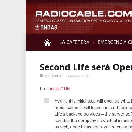
LA CAFETERA
EMERGENCIA C
Second Life será Ope
■
Metaverso
8 enero, 2007
Lo
cuenta CNN
:
«While this initial step will open up wha
modification, it will leave Linden Lab in
Life’s backend services – the server so
say that the company’s eventual intentio
as well, once it has improved security 